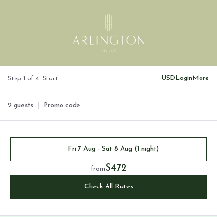
USD
Login
More
Step 1 of 4. Start
2 guests
Promo code
Fri 7 Aug - Sat 8 Aug (1 night)
$472
from
Check All Rates