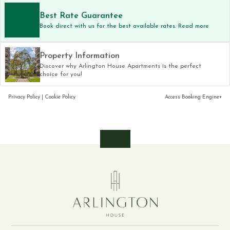
Best Rate Guarantee
Book direct with us for the best available rates. Read more
Property Information
Discover why Arlington House Apartments is the perfect
choice for you!
Privacy Policy
|
Cookie Policy
Access Booking Engine+