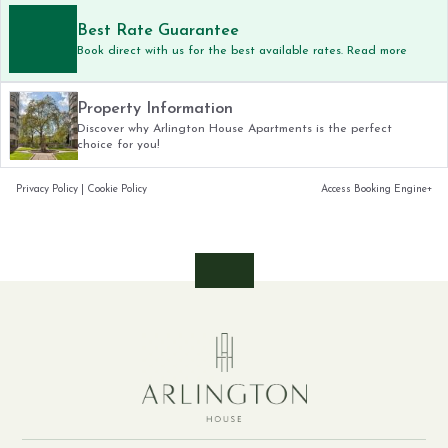
Best Rate Guarantee
Book direct with us for the best available rates. Read more
Property Information
Discover why Arlington House Apartments is the perfect
choice for you!
Privacy Policy
|
Cookie Policy
Access Booking Engine+