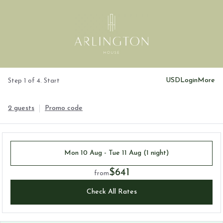
USD
Login
More
Step 1 of 4. Start
2 guests
Promo code
Mon 10 Aug - Tue 11 Aug (1 night)
$641
from
Check All Rates