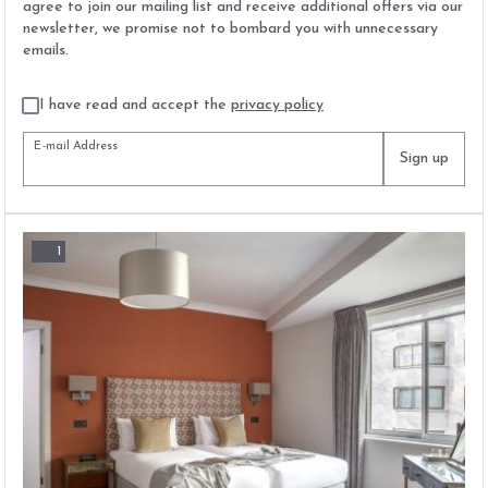
agree to join our mailing list and receive additional offers via our
newsletter, we promise not to bombard you with unnecessary
emails.
I have read and accept the
privacy policy
E-mail Address
Sign up
1