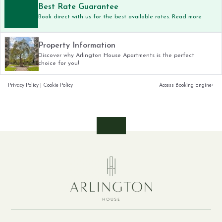
Best Rate Guarantee
Book direct with us for the best available rates. Read more
Property Information
Discover why Arlington House Apartments is the perfect
choice for you!
Privacy Policy
|
Cookie Policy
Access Booking Engine+