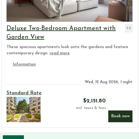
Deluxe Two-Bedroom Apartment with
1-5
Garden View
These spacious apartments look onto the gardens and feature
contemporary design.
read more
Information
Wed, 12 Aug 2026, 1 night
Standard Rate
$
2,151.80
incl. taxes & fees
Book now