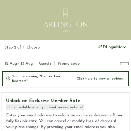
USD
Login
More
Step 2 of 4. Choose
12 Aug - 13 Aug
Guests
Promo code
You are viewing "Deluxe Two

Click here to view all options
Bedroom".
Unlock an Exclusive Member Rate
Only available when you book on our website!
Enter your email address to unlock an exclusive discount off our
fully flexible rate. You can cancel or modify free of charge if
your plans change. By providing your email address you also